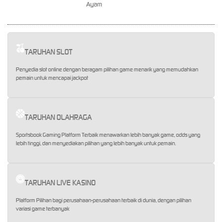
Ayam
TARUHAN SLOT
Penyedia slot online dengan beragam pilihan game menarik yang memudahkan
pemain untuk mencapai jackpot
TARUHAN OLAHRAGA
Sportsbook Gaming Platform Terbaik menawarkan lebih banyak game, odds yang
lebih tinggi, dan menyediakan pilihan yang lebih banyak untuk pemain.
TARUHAN LIVE KASINO
Platform Pilihan bagi perusahaan-perusahaan terbaik di dunia, dengan pilihan
variasi game terbanyak