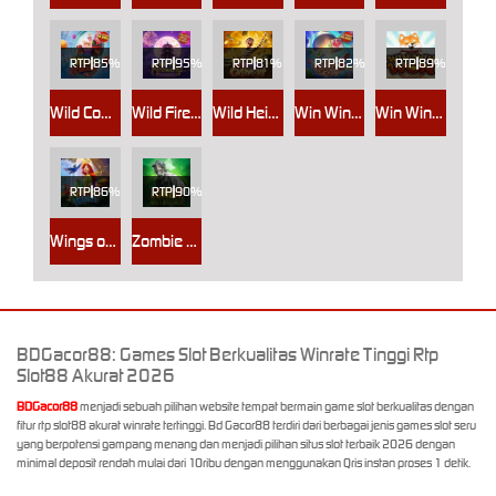
RTP
85%
RTP
95%
RTP
81%
RTP
82%
RTP
89%
Wild Coaster
Wild Fireworks
Wild Heist Cashout
Win Win Fish Prawn Crab
Win Win Won
RTP
86%
RTP
90%
Wings of Iguazu
Zombie Outbreak
BDGacor88: Games Slot Berkualitas Winrate Tinggi Rtp
Slot88 Akurat 2026
BDGacor88
menjadi sebuah pilihan website tempat bermain game slot berkualitas dengan
fitur rtp slot88 akurat winrate tertinggi. Bd Gacor88 terdiri dari berbagai jenis games slot seru
yang berpotensi gampang menang dan menjadi pilihan situs slot terbaik 2026 dengan
minimal deposit rendah mulai dari 10ribu dengan menggunakan Qris instan proses 1 detik.