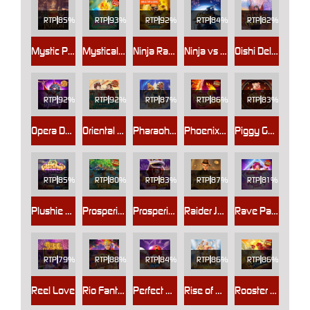
RTP
85%
RTP
93%
RTP
92%
RTP
84%
RTP
82%
Mystic Potion
Mystical Spirits
Ninja Raccoon Frenzy
Ninja vs Samurai
Oishi Delights
RTP
92%
RTP
92%
RTP
87%
RTP
86%
RTP
83%
Opera Dynasty
Oriental Prosperity
Pharaoh Royals
Phoenix Rises
Piggy Gold
RTP
85%
RTP
80%
RTP
83%
RTP
87%
RTP
81%
Plushie Frenzy
Prosperity Fortune Tree
Prosperity Lion
Raider Jane's Crypt of Fortune
Rave Party Fever
RTP
79%
RTP
88%
RTP
84%
RTP
86%
RTP
86%
Reel Love
Rio Fantasia
Perfect Strike
Rise of Apollo
Rooster Rumble