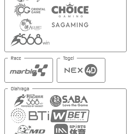
Race
Togel
Olahraga