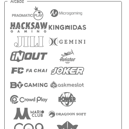
Arcade