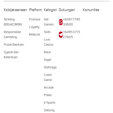
Kebijaksanaan
Platform
Kategori
Dukungan
Komunitas
Tentang
Promosi
Hot
+62817795
BDGACOR88
Games
30600
Loyalty
Responsible
Slots
+62853715
Referral
Gambling
27605
Live
Pusat Bantuan
Casino
Syarat dan
Race
Ketentuan
Togel
Olahraga
Crash
Game
Arcade
Poker
E-Sports
Sabung