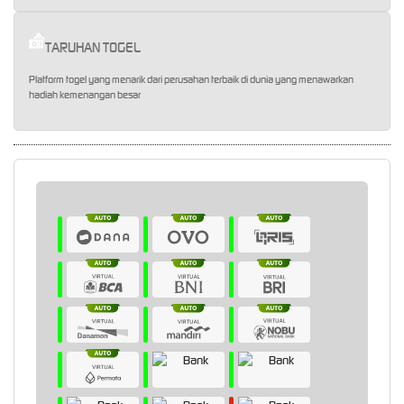
TARUHAN TOGEL
Platform togel yang menarik dari perusahan terbaik di dunia yang menawarkan
hadiah kemenangan besar