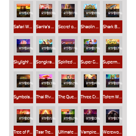
RTP
90%
RTP
80%
RTP
81%
RTP
88%
RTP
88%
Safari Wilds
Santa's Gift Rush
Secret of Cleopatra
Shaolin Soccer
Shark Bounty
RTP
94%
RTP
89%
RTP
91%
RTP
87%
RTP
87%
Skylight Wonders
Songkran Splash
Spirited Wonders
Super Golf Drive
Supermarket Spree
RTP
86%
RTP
93%
RTP
82%
RTP
94%
RTP
88%
Symbols of Egypt
Thai River Wonders
The Queen's Banquet
Three Crazy Piggies
Totem Wonders
RTP
80%
RTP
95%
RTP
92%
RTP
83%
RTP
87%
Tree of Fortune
Tsar Treasures
Ultimate Striker
Vampire's Charm
Werewolf's Hunt