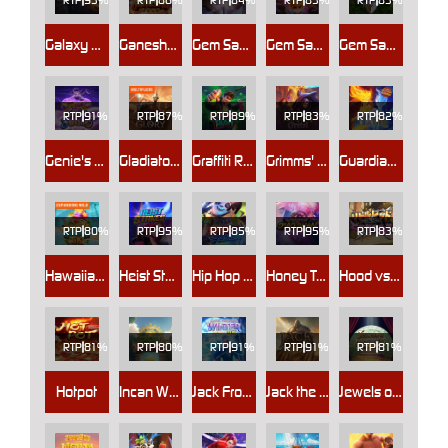
Galaxy Miner
Ganesha Gold
Gem Saviour
Gem Saviour Conquest
Gem Saviour Sword
RTP
91%
RTP
87%
RTP
89%
RTP
83%
RTP
82%
Genie's 3 Wishes
Gladiator's Glory
Graffiti Rush
Grimms' Bounty: Hansel & Gretel
Guardians of Ice and Fire
RTP
80%
RTP
95%
RTP
85%
RTP
95%
RTP
83%
Hawaiian Tiki
Heist Stakes
Hip Hop Panda
Honey Trap of Diao Chan
Hood vs Wolf
RTP
81%
RTP
80%
RTP
91%
RTP
91%
RTP
81%
Hotpot
Incan Wonders
Jack Frost's Winter
Jack the Giant Hunter
Jewels of Prosperity