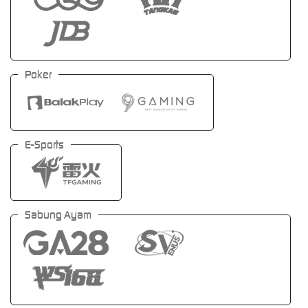
Poker
E-Sports
Sabung Ayam