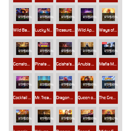
RTP
98%
RTP
98%
RTP
98%
RTP
98%
RTP
95%
Wild Bandito
Lucky Neko
Treasures of Aztec
Wild Ape #3258
Ways of the Qilin
RTP
96%
RTP
95%
RTP
95%
RTP
98%
RTP
95%
Gemstones Gold
Pinata Wins
Geisha's Revenge
Anubis Wrath
Mafia Mayhem
RTP
97%
RTP
98%
RTP
98%
RTP
98%
RTP
98%
Cocktail Nights
Mr. Treasure’s Fortune
Dragon Hatch 2
Queen of Bounty
The Great Icescape
RTP
95%
RTP
95%
RTP
89%
RTP
88%
RTP
92%