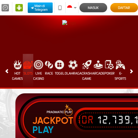
Main di
MASUK
DAFTAR
Telegram
HOT
SLOTS
LIVE
RACE
TOGEL
OLAHRAGA
CRASH
ARCADE
POKER
E-
SABUN
GAMES
CASINO
GAME
SPORTS
AYAM
IDR
12,739,
JACKPOT
PLAY