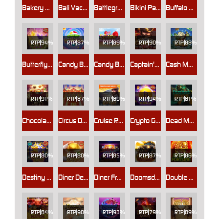
Bakery Bonanza
Bali Vacation
Battleground Royale
Bikini Paradise
Buffalo Win
RTP
94%
RTP
87%
RTP
89%
RTP
90%
RTP
88%
Butterfly Blossom
Candy Bonanza
Candy Burst
Captain's Bounty
Cash Mania
RTP
91%
RTP
87%
RTP
89%
RTP
94%
RTP
81%
Chocolate Deluxe
Circus Delight
Cruise Royale
Crypto Gold
Dead Man's Riches
RTP
80%
RTP
80%
RTP
85%
RTP
87%
RTP
86%
Destiny of Sun and Moon
Diner Delights
Diner Frenzy Spins
Doomsday Rampage
Double Fortune
RTP
84%
RTP
90%
RTP
93%
RTP
79%
RTP
89%