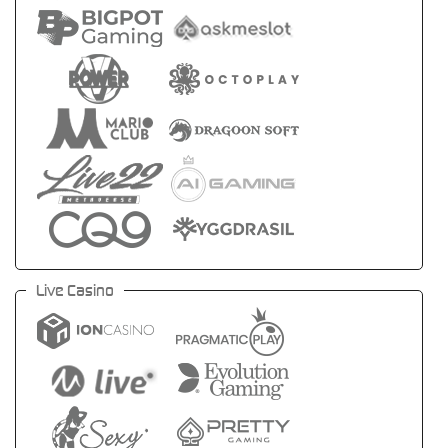
Live Casino