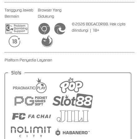
Tanggung Jawab
Browser Yang
Bermain
Didukung
©2026 BDGACOR88. Hak cipta
dilindungi | 18+
Platform Penyedia Layanan
Slots