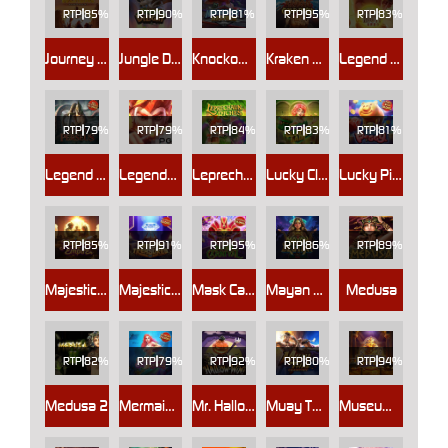
RTP
85%
RTP
90%
RTP
81%
RTP
95%
RTP
83%
Journey to the Wealth
Jungle Delight
Knockout Riches
Kraken Gold Rush
Legend of Hou Yi
RTP
79%
RTP
79%
RTP
84%
RTP
83%
RTP
81%
Legend of Perseus
Legendary Monkey King
Leprechaun Riches
Lucky Clover Riches
Lucky Piggy
RTP
85%
RTP
91%
RTP
95%
RTP
86%
RTP
89%
Majestic Empire
Majestic Treasures
Mask Carnival
Mayan Destiny
Medusa
RTP
82%
RTP
79%
RTP
92%
RTP
80%
RTP
94%
Medusa 2
Mermaid Riches
Mr. Hallow-Win
Muay Thai Champion
Museum Wonders