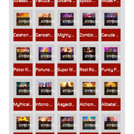
Jurassic Kingdom
Yakuza Honor
Dreams of Macau
Speed Winner
Midas Fortune
RTP
92%
RTP
88%
RTP
82%
RTP
80%
RTP
89%
Caishen Wins
Ganesha Fortune
Mighty Mania
Zombie Blasters
Garuda Gems
RTP
88%
RTP
88%
RTP
93%
RTP
81%
RTP
86%
Poker Kingdom Win
Fortune Dragon
Super Wildrix
Reel Royale Showdown
Funky Fortunez
RTP
82%
RTP
82%
RTP
84%
RTP
83%
RTP
81%
Mythical Guardians
Inferno Mayhem
Asgardian Rising
Alchemy Gold
Alibaba's Cave of Fortune
RTP
87%
RTP
93%
RTP
80%
RTP
89%
RTP
80%