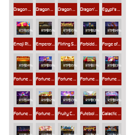
Dragon Hatch
Dragon Legend
Dragon Tiger Luck
Dragon's Treasure Quest
Egypt's Book of Mystery
RTP
95%
RTP
85%
RTP
95%
RTP
82%
RTP
94%
Emoji Riches
Emperors Favour
Flirting Scholar
Forbidden Alchemy
Forge of Wealth
RTP
84%
RTP
89%
RTP
95%
RTP
81%
RTP
83%
Fortune Gods
Fortune Horse
Fortune Mouse
Fortune Ox
Fortune Rabbit
RTP
94%
RTP
82%
RTP
93%
RTP
83%
RTP
84%
Fortune Snake
Fortune Tiger
Fruity Candy
Futebol Fever
Galactic Gems
RTP
93%
RTP
86%
RTP
84%
RTP
83%
RTP
83%