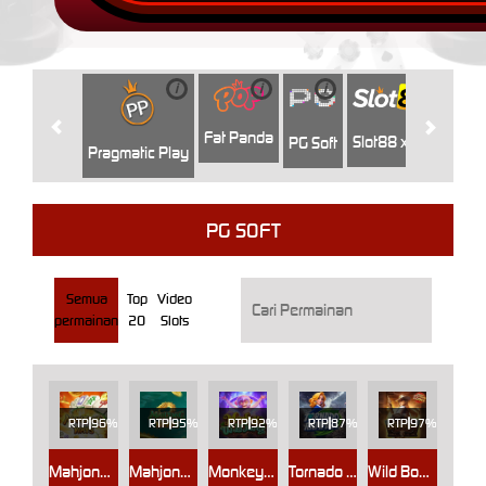
i
i
i
i
i
Facha
Fat Panda
Slot88 x PP
PG Soft
Pragmatic Play
PG SOFT
Semua
Top
Video
permainan
20
Slots
RTP
96%
RTP
95%
RTP
92%
RTP
87%
RTP
97%
Mahjong Ways
Mahjong Ways 2
Monkeys Wild Party
Tornado Rampage
Wild Bounty Showdown