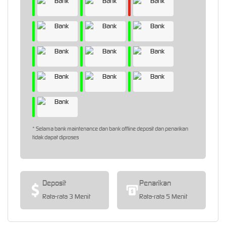
* Selama bank maintenance dan bank offline deposit dan penarikan
tidak dapat diproses
Deposit
Penarikan
Rata-rata 3 Menit
Rata-rata 5 Menit