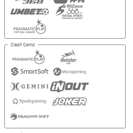
Crash Game